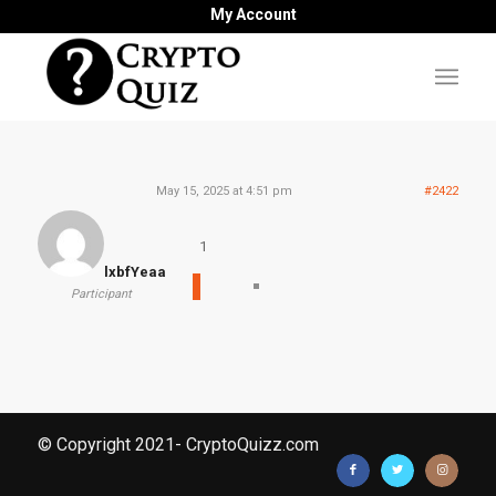
My Account
May 15, 2025 at 4:51 pm
#2422
1
lxbfYeaa
Participant
© Copyright 2021- CryptoQuizz.com