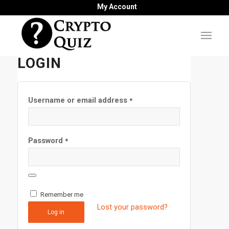
My Account
LOGIN
Username or email address
*
Password
*
Remember me
Lost your password?
Log in