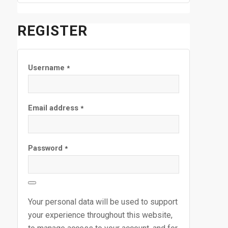
REGISTER
Username
*
Email address
*
Password
*
Your personal data will be used to support
your experience throughout this website,