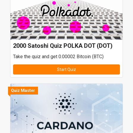
2000 Satoshi Quiz POLKA DOT (DOT)
Take the quiz and get 0.00002 Bitcoin (BTC)
Start Quiz
Quiz Master