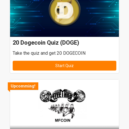
20 Dogecoin Quiz (DOGE)
Take the quiz and get 20 DOGECOIN
Start Quiz
Upcomming!