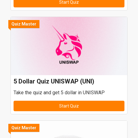
Start Quiz
Quiz Master
5 Dollar Quiz UNISWAP (UNI)
Take the quiz and get 5 dollar in UNISWAP
Start Quiz
Quiz Master