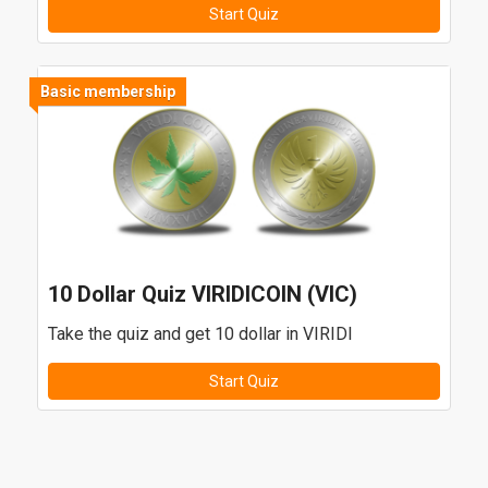
Start Quiz
Basic membership
10 Dollar Quiz VIRIDICOIN (VIC)
Take the quiz and get 10 dollar in VIRIDI
Start Quiz