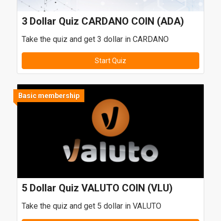
3 Dollar Quiz CARDANO COIN (ADA)
Take the quiz and get 3 dollar in CARDANO
Start Quiz
Basic membership
5 Dollar Quiz VALUTO COIN (VLU)
Take the quiz and get 5 dollar in VALUTO