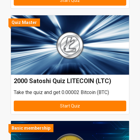
Start Quiz
Quiz Master
2000 Satoshi Quiz LITECOIN (LTC)
Take the quiz and get 0.00002 Bitcoin (BTC)
Start Quiz
Basic membership