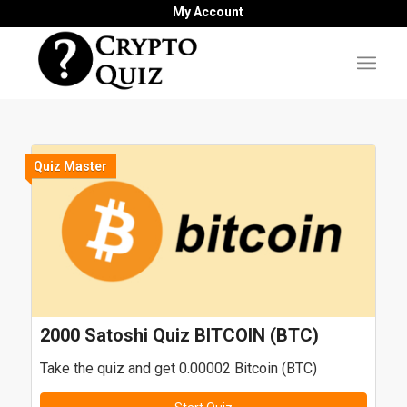
My Account
Quiz Master
2000 Satoshi Quiz BITCOIN (BTC)
Take the quiz and get 0.00002 Bitcoin (BTC)