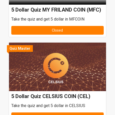
5 Dollar Quiz MY FRILAND COIN (MFC)
Take the quiz and get 5 dollar in MFCOIN
Closed
Quiz Master
5 Dollar Quiz CELSIUS COIN (CEL)
Take the quiz and get 5 dollar in CELSIUS