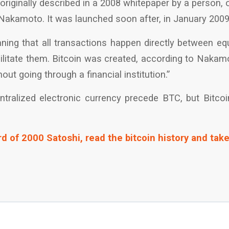
originally described in a 2008 whitepaper by a person, 
Nakamoto. It was launched soon after, in January 2009
aning that all transactions happen directly between eq
cilitate them. Bitcoin was created, according to Naka
out going through a financial institution.”
ralized electronic currency precede BTC, but Bitcoin 
d of 2000 Satoshi, read the bitcoin history and take