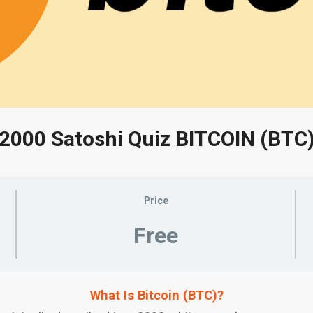
2000 Satoshi Quiz BITCOIN (BTC
Price
Free
What Is Bitcoin (BTC)?