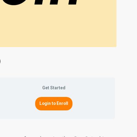
)
Get Started
Login to Enroll