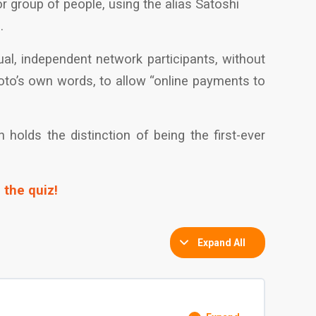
or group of people, using the alias Satoshi
.
ual, independent network participants, without
moto’s own words, to allow “online payments to
holds the distinction of being the first-ever
 the quiz!
Expand All