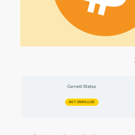
Current Status
NOT ENROLLED