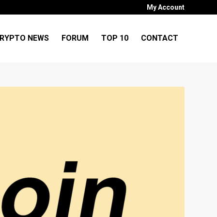
My Account
RYPTO NEWS
FORUM
TOP 10
CONTACT