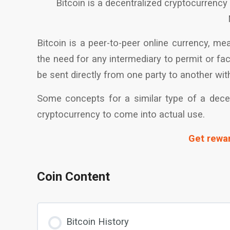
Bitcoin is a decentralized cryptocurrency 
Bitcoin is a peer-to-peer online currency, me
the need for any intermediary to permit or fa
be sent directly from one party to another with
Some concepts for a similar type of a decent
cryptocurrency to come into actual use.
Get rewar
Coin Content
Bitcoin History