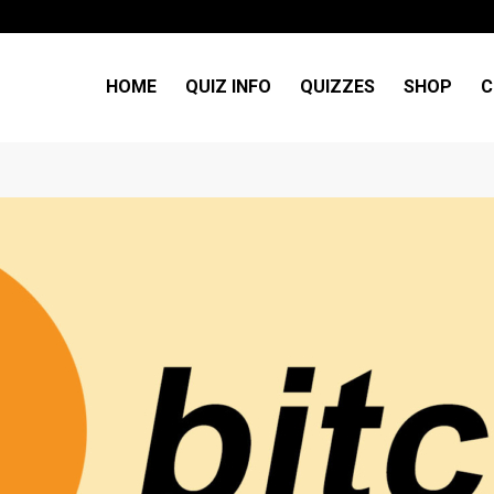
HOME
QUIZ INFO
QUIZZES
SHOP
C