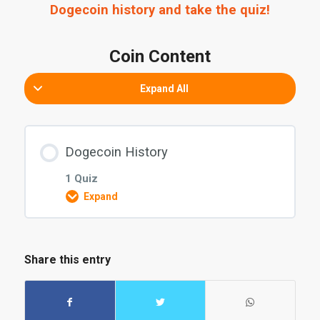
Dogecoin history and take the quiz!
Coin Content
Expand All
Dogecoin History
1 Quiz
Expand
Coin explanation Content
Share this entry
Dogecoin Quiz