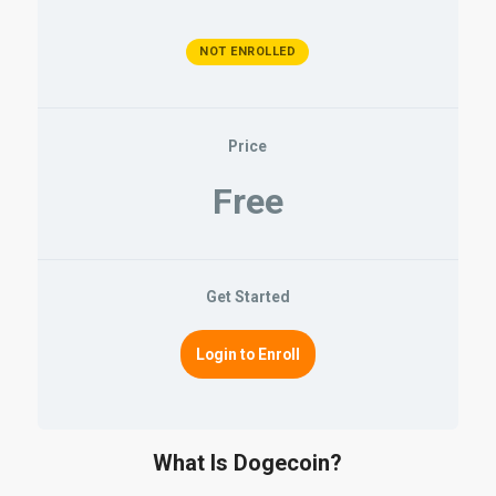
NOT ENROLLED
Price
Free
Get Started
Login to Enroll
What Is Dogecoin?