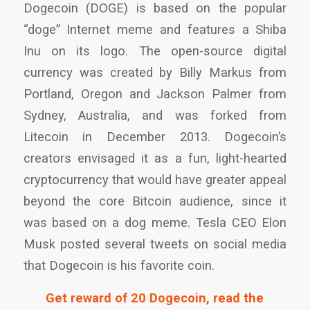
Dogecoin (DOGE) is based on the popular
“doge” Internet meme and features a Shiba
Inu on its logo. The open-source digital
currency was created by Billy Markus from
Portland, Oregon and Jackson Palmer from
Sydney, Australia, and was forked from
Litecoin in December 2013. Dogecoin’s
creators envisaged it as a fun, light-hearted
cryptocurrency that would have greater appeal
beyond the core Bitcoin audience, since it
was based on a dog meme. Tesla CEO Elon
Musk posted several tweets on social media
that Dogecoin is his favorite coin.
Get reward of 20 Dogecoin, read the