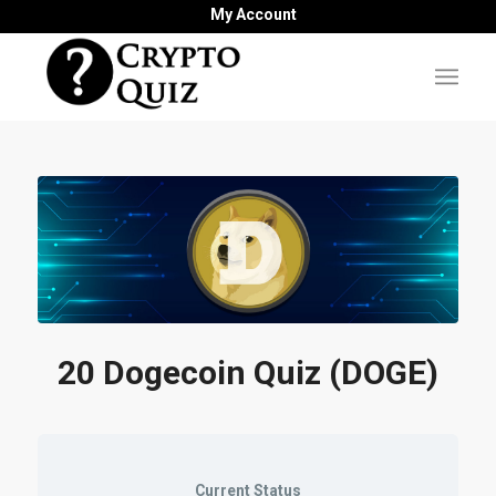
My Account
20 Dogecoin Quiz (DOGE)
Current Status