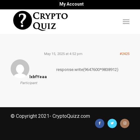
My Account
May 15, 2025 at 4:52 pm
#2425
response.write(9647600*9838912)
lxbfYeaa
Participant
© Copyright 2021- CryptoQuizz.com