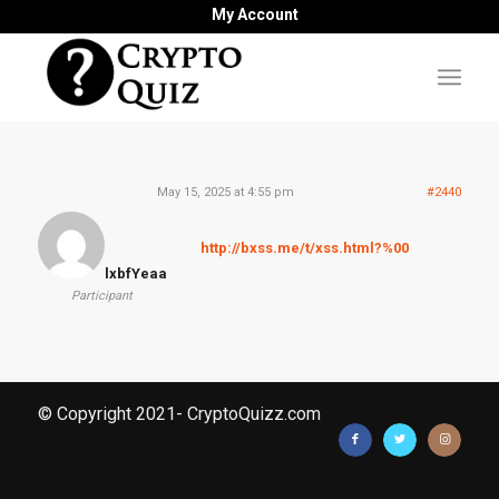
My Account
May 15, 2025 at 4:55 pm
#2440
http://bxss.me/t/xss.html?%00
lxbfYeaa
Participant
© Copyright 2021- CryptoQuizz.com