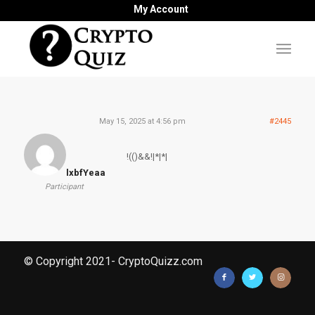
My Account
May 15, 2025 at 4:56 pm
#2445
!(()&&!|*|*|
lxbfYeaa
Participant
© Copyright 2021- CryptoQuizz.com