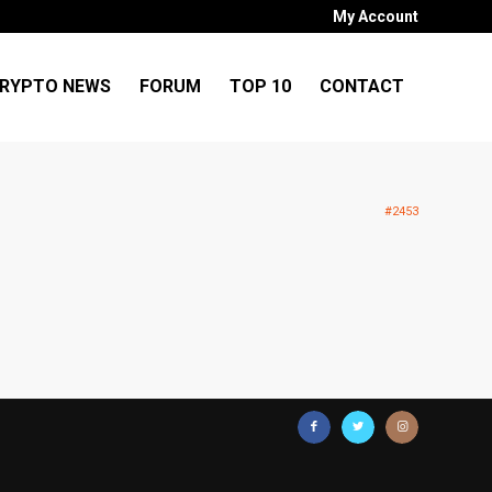
My Account
RYPTO NEWS
FORUM
TOP 10
CONTACT
#2453