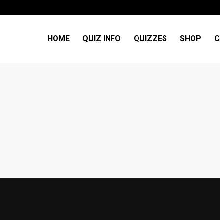
HOME
QUIZ INFO
QUIZZES
SHOP
C