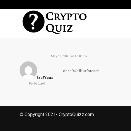
May 15, 2025 at 4:58 pm
<th:t=”${dfb}#foreach
lxbfYeaa
Participant
© Copyright 2021- CryptoQuizz.com