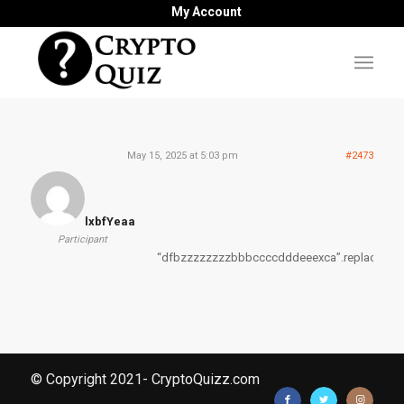
My Account
May 15, 2025 at 5:03 pm
#2473
lxbfYeaa
Participant
“dfbzzzzzzzzbbbccccdddeeexca”.replace(“z”,
© Copyright 2021- CryptoQuizz.com