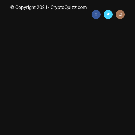
© Copyright 2021- CryptoQuizz.com