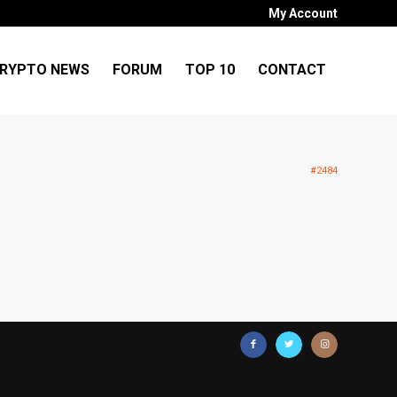
My Account
RYPTO NEWS
FORUM
TOP 10
CONTACT
#2484