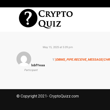
May 15, 2025 at 5:09 pm
1
‘||DBMS_PIPE.RECEIVE_MESSAGE(CHR(98
lxbfYeaa
Participant
© Copyright 2021- CryptoQuizz.com