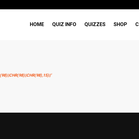
HOME
QUIZ INFO
QUIZZES
SHOP
C
)||CHR(98)||CHR(98),15)||’