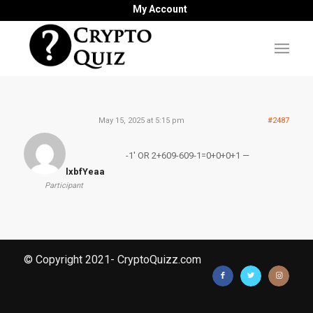
My Account
May 15, 2025 at 5:15 pm
#2487
-1′ OR 2+609-609-1=0+0+0+1 —
lxbfYeaa
Participant
© Copyright 2021- CryptoQuizz.com