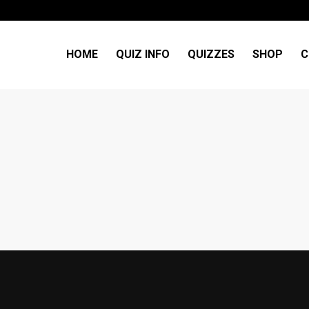
HOME
QUIZ INFO
QUIZZES
SHOP
C