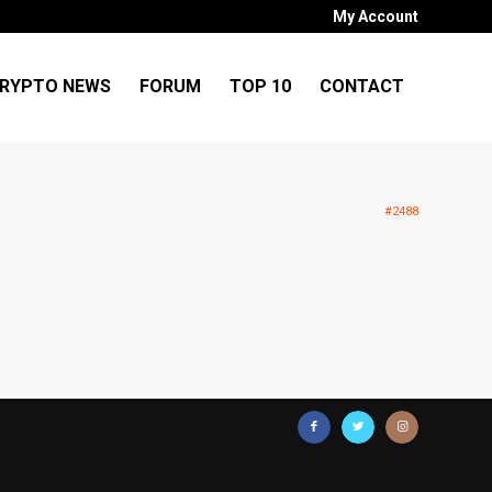
My Account
RYPTO NEWS
FORUM
TOP 10
CONTACT
#2488