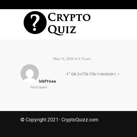
May 15, 2025 at 5:15 pm
-1″ OR 2+770-770-1=0+0+0+1 —
lxbfYeaa
Participant
© Copyright 2021- CryptoQuizz.com