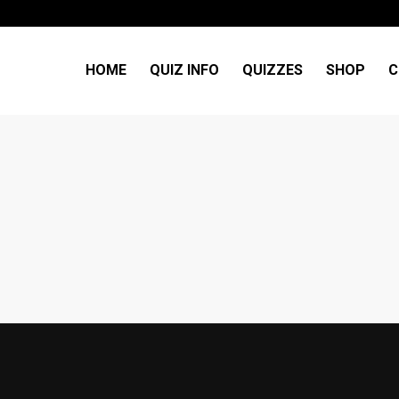
HOME
QUIZ INFO
QUIZZES
SHOP
C