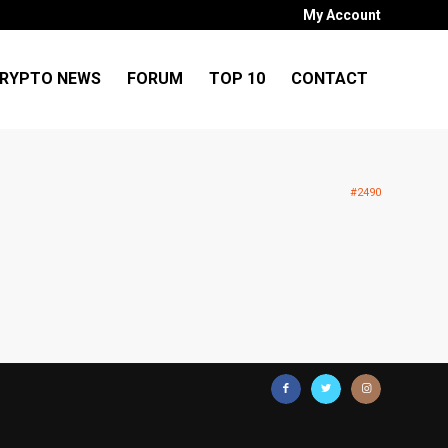
My Account
RYPTO NEWS
FORUM
TOP 10
CONTACT
#2490