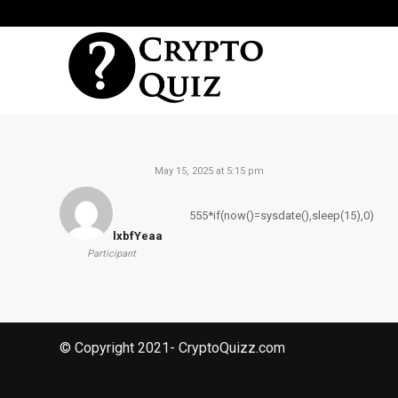
May 15, 2025 at 5:15 pm
555*if(now()=sysdate(),sleep(15),0)
lxbfYeaa
Participant
© Copyright 2021- CryptoQuizz.com