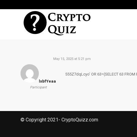
May 15, 2025 at 5:21 pm
555Z7dqLcyo’ OR 63=(SELECT 63 FROM 
lxbfYeaa
Participant
© Copyright 2021- CryptoQuizz.com