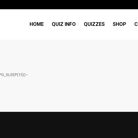
HOME
QUIZ INFO
QUIZZES
SHOP
C
PG_SLEEP(15))–