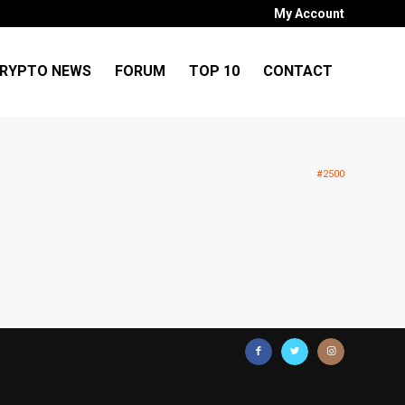
My Account
RYPTO NEWS
FORUM
TOP 10
CONTACT
#2500