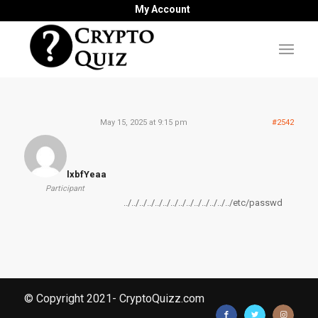
My Account
May 15, 2025 at 9:15 pm
#2542
lxbfYeaa
Participant
../../../../../../../../../../../../../../etc/passwd
© Copyright 2021- CryptoQuizz.com