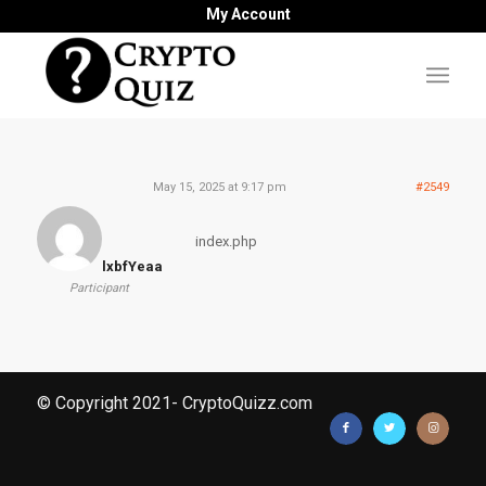
My Account
May 15, 2025 at 9:17 pm
#2549
index.php
lxbfYeaa
Participant
© Copyright 2021- CryptoQuizz.com