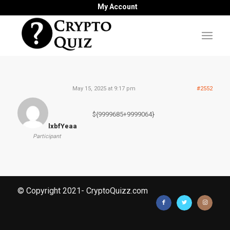
My Account
May 15, 2025 at 9:17 pm
#2552
${9999685+9999064}
lxbfYeaa
Participant
© Copyright 2021- CryptoQuizz.com