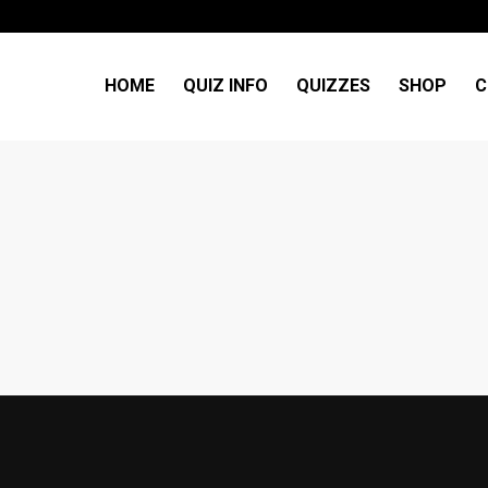
HOME
QUIZ INFO
QUIZZES
SHOP
C