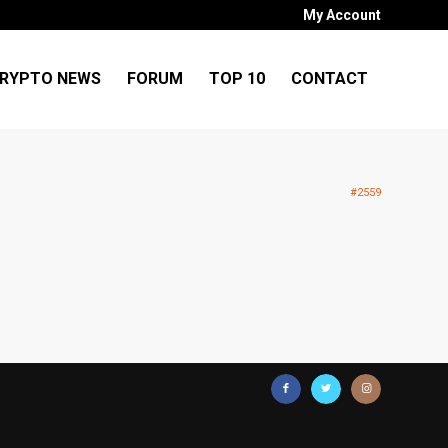
My Account
RYPTO NEWS
FORUM
TOP 10
CONTACT
#2559