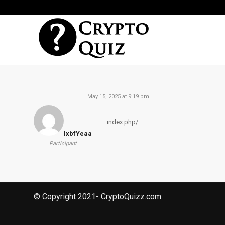
May 15, 2025 at 9:19 pm
index.php/.
lxbfYeaa
Participant
© Copyright 2021- CryptoQuizz.com