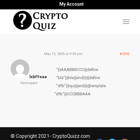
My Account
May 15, 2025 at 9:34 pm
#2592
“}}AAABBBCCC{{define
lxbfYeaa
“bla”}}bla{{end}}{{define
Participant
“dfb”}}xyz{{end}}{{template
“dfb”}}CCCBBBAAA
© Copyright 2021- CryptoQuizz.com