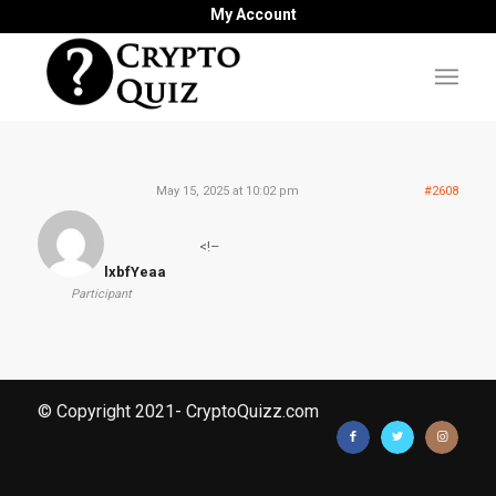
My Account
May 15, 2025 at 10:02 pm
#2608
<!–
lxbfYeaa
Participant
© Copyright 2021- CryptoQuizz.com