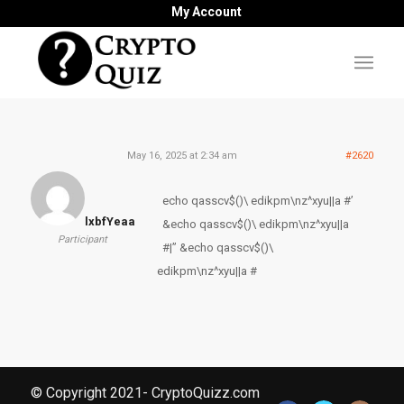
My Account
May 16, 2025 at 2:34 am
#2620
echo qasscv$()\ edikpm\nz^xyu||a #’
lxbfYeaa
&echo qasscv$()\ edikpm\nz^xyu||a
Participant
#|” &echo qasscv$()\
edikpm\nz^xyu||a #
© Copyright 2021- CryptoQuizz.com