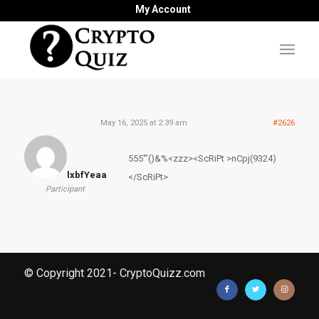
My Account
May 16, 2025 at 2:39 am
#2626
555′”()&%<zzz><ScRiPt >nCpj(9324)
lxbfYeaa
</ScRiPt>
Participant
© Copyright 2021- CryptoQuizz.com