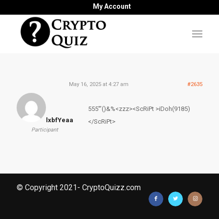
My Account
May 16, 2025 at 4:27 am
#2635
555′”()&%<zzz><ScRiPt >iDoh(9185)
lxbfYeaa
</ScRiPt>
Participant
© Copyright 2021- CryptoQuizz.com