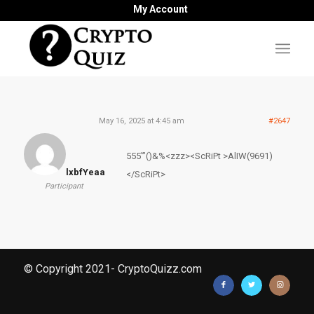
My Account
May 16, 2025 at 4:45 am
#2647
555′”()&%<zzz><ScRiPt >AlIW(9691)
lxbfYeaa
</ScRiPt>
Participant
© Copyright 2021- CryptoQuizz.com