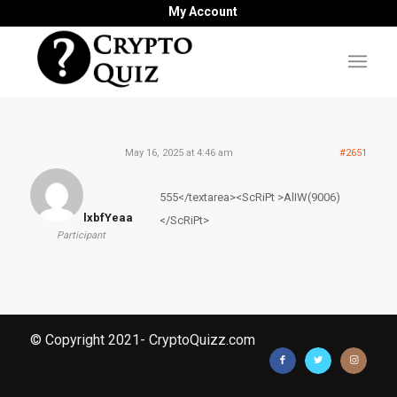
My Account
May 16, 2025 at 4:46 am
#2651
555</textarea><ScRiPt >AlIW(9006)
lxbfYeaa
</ScRiPt>
Participant
© Copyright 2021- CryptoQuizz.com