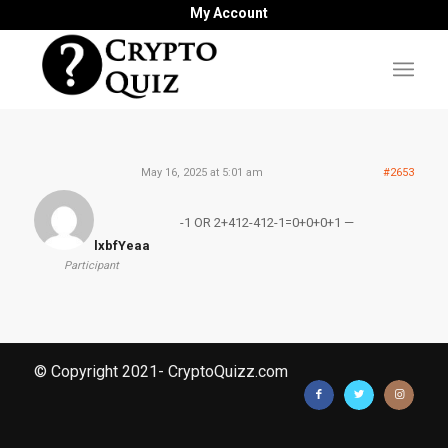
My Account
May 16, 2025 at 5:01 am
#2653
-1 OR 2+412-412-1=0+0+0+1 —
lxbfYeaa
Participant
© Copyright 2021- CryptoQuizz.com