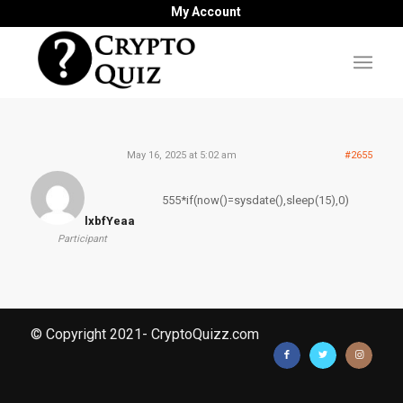
My Account
May 16, 2025 at 5:02 am
#2655
555*if(now()=sysdate(),sleep(15),0)
lxbfYeaa
Participant
© Copyright 2021- CryptoQuizz.com