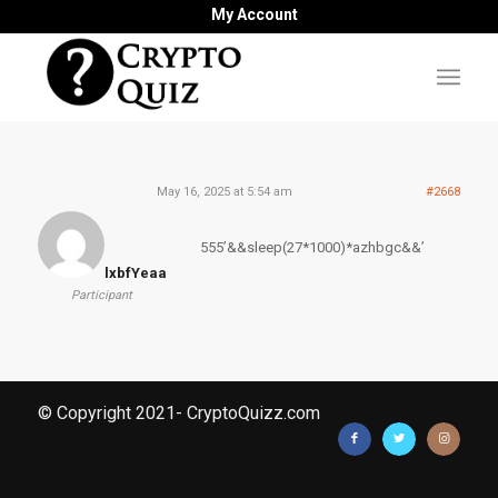
My Account
May 16, 2025 at 5:54 am
#2668
555’&&sleep(27*1000)*azhbgc&&’
lxbfYeaa
Participant
© Copyright 2021- CryptoQuizz.com