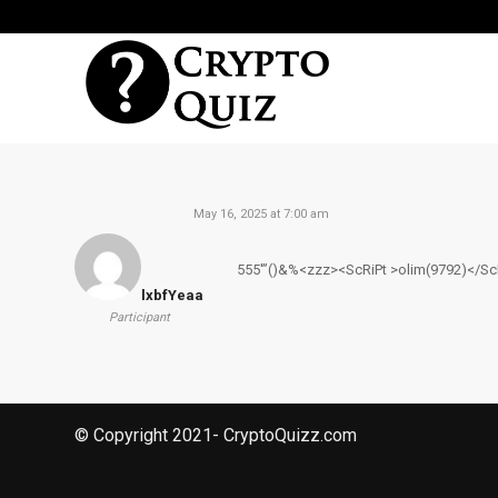
May 16, 2025 at 7:00 am
555′”()&%<zzz><ScRiPt >olim(9792)</Sc
lxbfYeaa
Participant
© Copyright 2021- CryptoQuizz.com