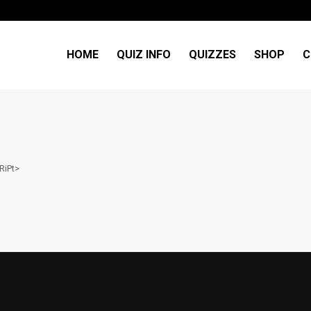
HOME
QUIZ INFO
QUIZZES
SHOP
C
RiPt>