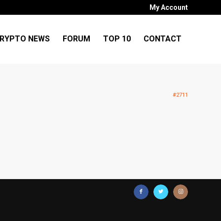
My Account
RYPTO NEWS
FORUM
TOP 10
CONTACT
#2711