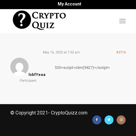
My Account
May 16, 2025 at 7:02 am
#2714
555<script>olim(9427)</script>
lxbfYeaa
Participant
© Copyright 2021- CryptoQuizz.com