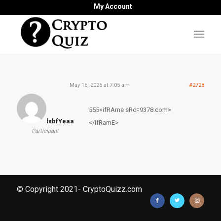
My Account
May 16, 2025 at 7:05 am
#2728
555<ifRAme sRc=9378.com>
lxbfYeaa
</IfRamE>
Participant
© Copyright 2021- CryptoQuizz.com