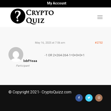
My Account
May 16, 2025 at 7:06 am
#2732
-1 OR 2+264-264-1=0+0+0+1
lxbfYeaa
Participant
© Copyright 2021- CryptoQuizz.com