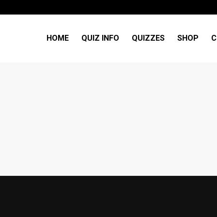
HOME
QUIZ INFO
QUIZZES
SHOP
C