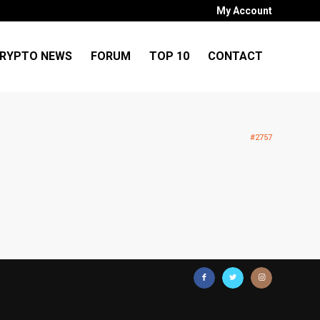
My Account
RYPTO NEWS
FORUM
TOP 10
CONTACT
#2757