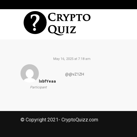
May 16, 2025 at 7:18 am
@@vZ1ZH
lxbfYeaa
Participant
© Copyright 2021- CryptoQuizz.com