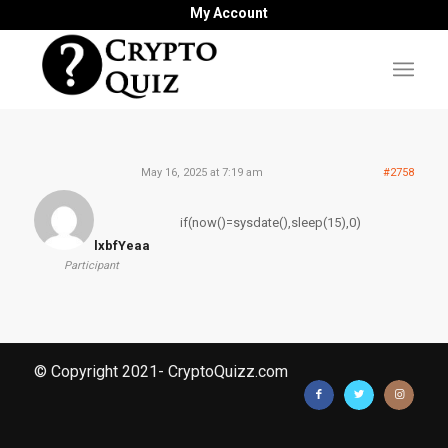
My Account
May 16, 2025 at 7:19 am
#2758
if(now()=sysdate(),sleep(15),0)
lxbfYeaa
Participant
© Copyright 2021- CryptoQuizz.com