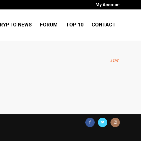
My Account
RYPTO NEWS
FORUM
TOP 10
CONTACT
#2761