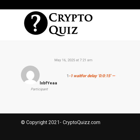
May 16, 2025 at 7:21 am
1
-1 waitfor delay ‘0:0:15’ —
lxbfYeaa
Participant
© Copyright 2021- CryptoQuizz.com