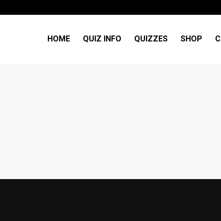
HOME
QUIZ INFO
QUIZZES
SHOP
C