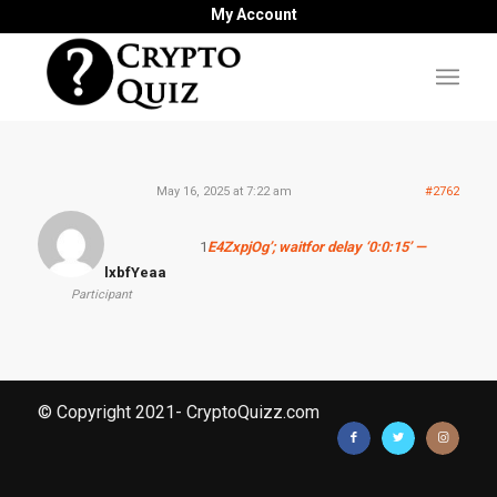
My Account
May 16, 2025 at 7:22 am
#2762
1
E4ZxpjOg’; waitfor delay ‘0:0:15’ —
lxbfYeaa
Participant
© Copyright 2021- CryptoQuizz.com