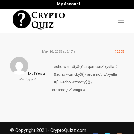
My Account
May 16, 2025 at 8:17 am
#2805
echo wzmdty$()\ arqamc\nz^xyu||a #’
lxbfYeaa
&echo wzmdty$()\ arqamc\nz^xyu||a
Participant
#|” &echo wzmdty$()\
arqamc\nz^xyu||a #
© Copyright 2021- CryptoQuizz.com