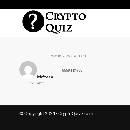
May 16, 2025 at 8:21 am
5559443555
lxbfYeaa
Participant
© Copyright 2021- CryptoQuizz.com