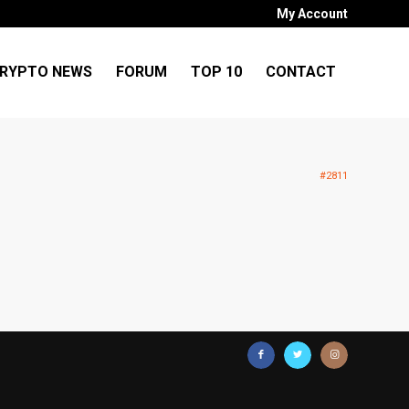
My Account
RYPTO NEWS
FORUM
TOP 10
CONTACT
#2811