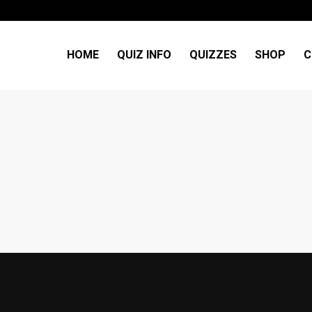
HOME
QUIZ INFO
QUIZZES
SHOP
C