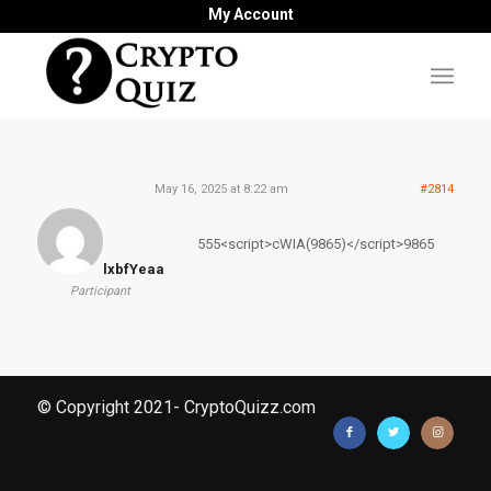
My Account
May 16, 2025 at 8:22 am
#2814
555<script>cWIA(9865)</script>9865
lxbfYeaa
Participant
© Copyright 2021- CryptoQuizz.com