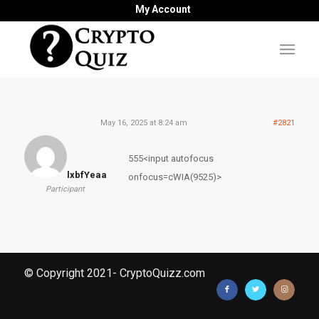
My Account
May 16, 2025 at 8:24 am
#2821
555<input autofocus
lxbfYeaa
onfocus=cWIA(9525)>
Participant
© Copyright 2021- CryptoQuizz.com