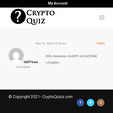
My Account
May 16, 2025 at 9:39 am
#2853
555</textarea><ScRiPt >KLYp(9184)
lxbfYeaa
</ScRiPt>
Participant
© Copyright 2021- CryptoQuizz.com