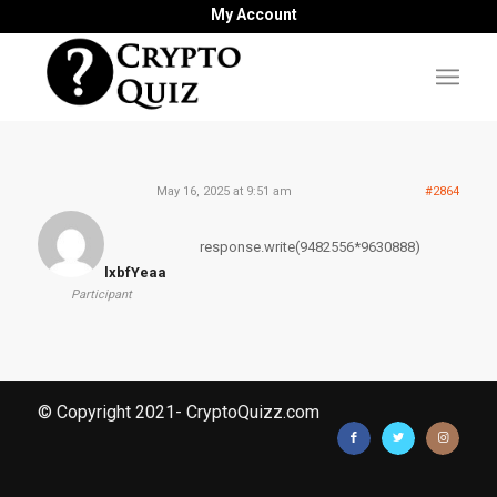
My Account
May 16, 2025 at 9:51 am
#2864
response.write(9482556*9630888)
lxbfYeaa
Participant
© Copyright 2021- CryptoQuizz.com