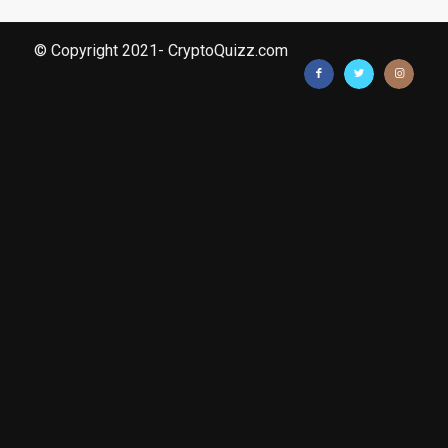
© Copyright 2021- CryptoQuizz.com