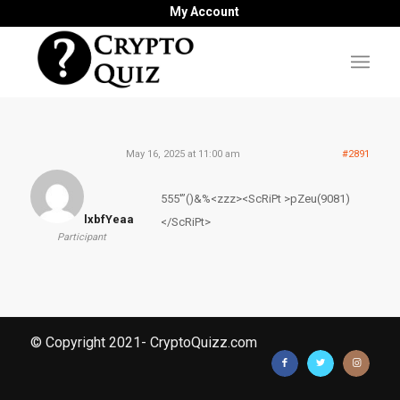
My Account
May 16, 2025 at 11:00 am
#2891
555′”()&%<zzz><ScRiPt >pZeu(9081)
lxbfYeaa
</ScRiPt>
Participant
© Copyright 2021- CryptoQuizz.com