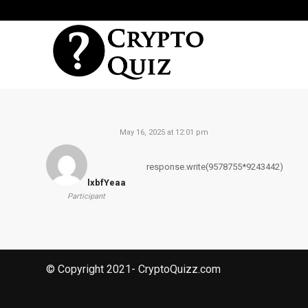
May 16, 2025 at 12:01 pm
response.write(9578755*9243442)
lxbfYeaa
Participant
© Copyright 2021- CryptoQuizz.com