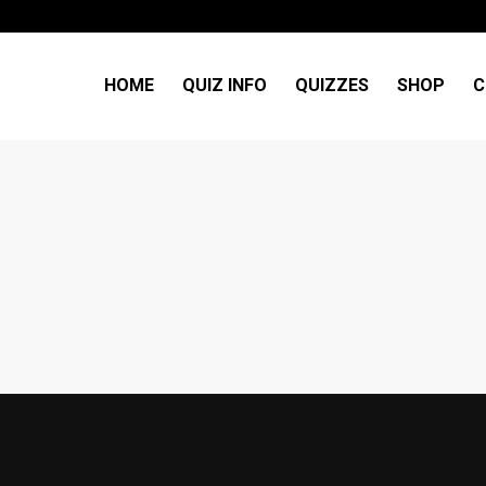
HOME
QUIZ INFO
QUIZZES
SHOP
C