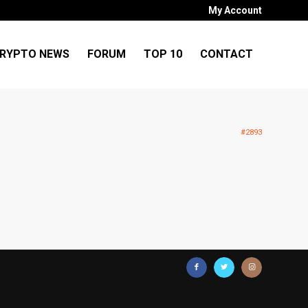
My Account
RYPTO NEWS
FORUM
TOP 10
CONTACT
#2893